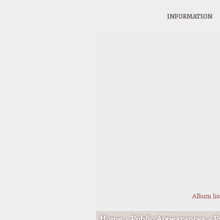
INFORMATION
Album lis
Home
>
Public Appearances
>
P