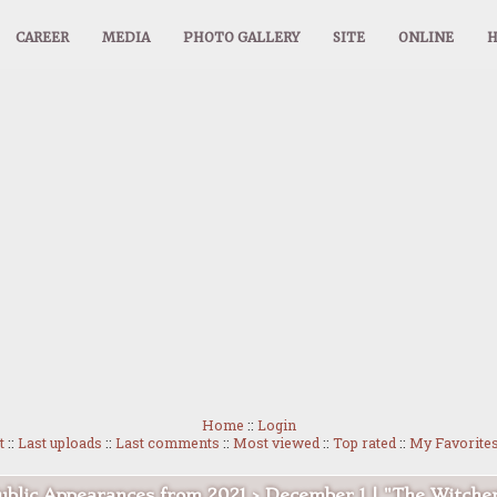
CAREER
MEDIA
PHOTO GALLERY
SITE
ONLINE
Home
::
Login
t
::
Last uploads
::
Last comments
::
Most viewed
::
Top rated
::
My Favorite
ublic Appearances from 2021
>
December 1 | "The Witche