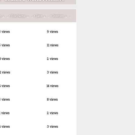
•
•
•
e
File Name
Date
Position
3 views
9 views
5 views
11 views
8 views
2 views
1 views
3 views
6 views
14 views
5 views
8 views
1 views
2 views
6 views
3 views