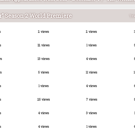
r" Season 2 World Premiere
Titl
s
2 views
2 views
s
12 views
1 views
ws
13 views
4 views
s
5 views
11 views
1
s
1 views
4 views
s
25 views
7 views
s
4 views
3 views
s
4 views
1 views