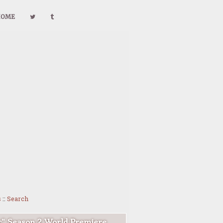
HOME
s
::
Search
r" Season 2 World Premiere