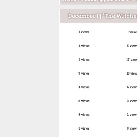
December 1 | "The Witche
1 views
1 view
4 views
5 view
4 views
17 vie
3 views
18 view
4 views
6 view
2 views
3 view
6 views
2 view
8 views
5 view