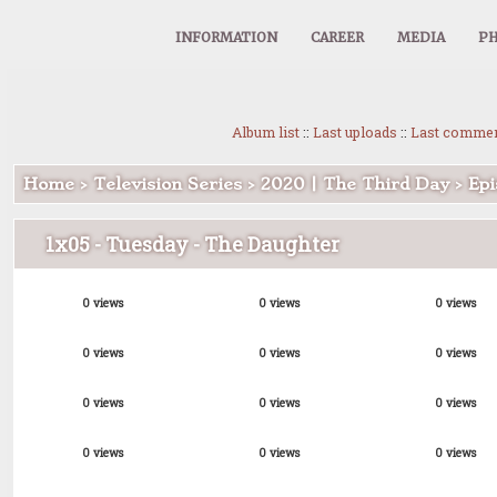
INFORMATION
CAREER
MEDIA
PH
Album list
::
Last uploads
::
Last comme
Home
>
Television Series
>
2020 | The Third Day
>
Epi
1x05 - Tuesday - The Daughter
0 views
0 views
0 views
0 views
0 views
0 views
0 views
0 views
0 views
0 views
0 views
0 views