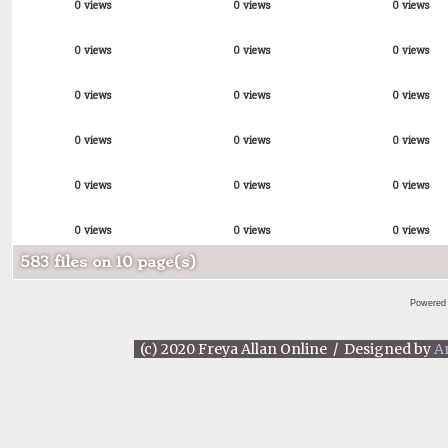
0 views
0 views
0 views
0 views
0 views
0 views
0 views
0 views
0 views
0 views
0 views
0 views
0 views
0 views
0 views
0 views
0 views
0 views
583 files on 10 page(s)
Powered
(c) 2020 Freya Allan Online / Designed by
A