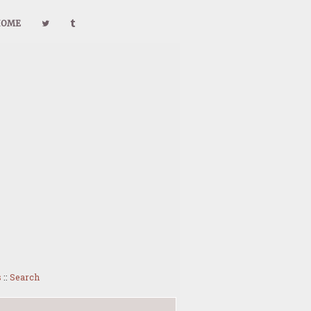
HOME
s
::
Search