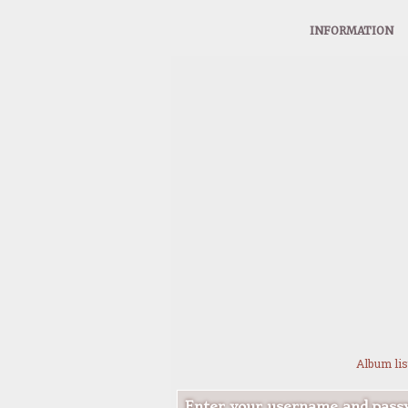
INFORMATION
Album lis
Enter your username and passw