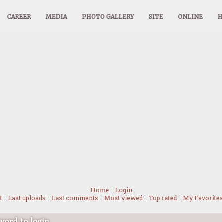
CAREER
MEDIA
PHOTO GALLERY
SITE
ONLINE
Home
::
Login
t
::
Last uploads
::
Last comments
::
Most viewed
::
Top rated
::
My Favorite
ord to login