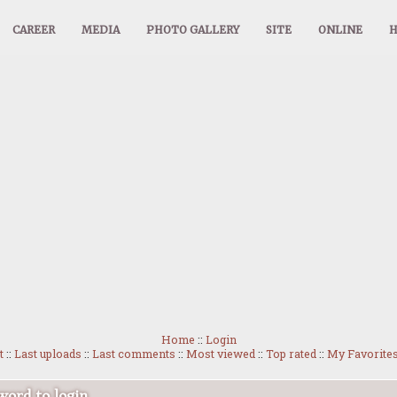
CAREER
MEDIA
PHOTO GALLERY
SITE
ONLINE
Home
::
Login
t
::
Last uploads
::
Last comments
::
Most viewed
::
Top rated
::
My Favorite
ord to login