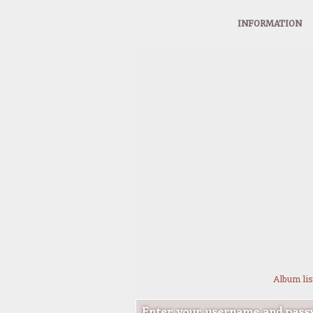
INFORMATION
Album lis
Enter your username and passw