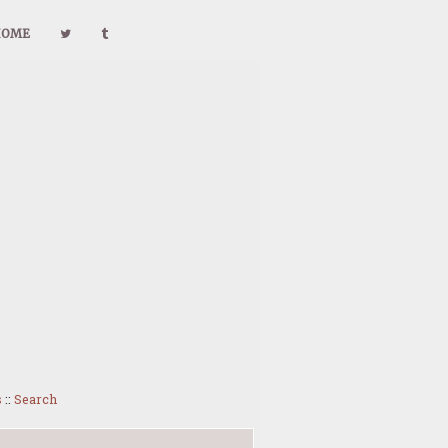
HOME
s
::
Search