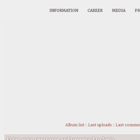
INFORMATION
CAREER
MEDIA
PH
Album list
::
Last uploads
::
Last comme
Enter your username and password to login