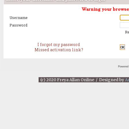
Warning your browser 
Username
Password
R
I forgot my password
OK
Missed activation link?
Powered
(c) 2020 Freya Allan Online / Designed by
A