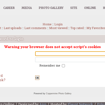
CAREER
MEDIA
PHOTO GALLERY
SITE
ONLINE
Home
::
Login
t
::
Last uploads
::
Last comments
::
Most viewed
::
Top rated
::
My Favorite
ord to login
Warning your browser does not accept script's cookies
Remember me
rd
OK
ink?
Powered by
Coppermine Photo Gallery
an Online / Designed by
Ann
/ Hosted by
Flaunt Network
/
Priv