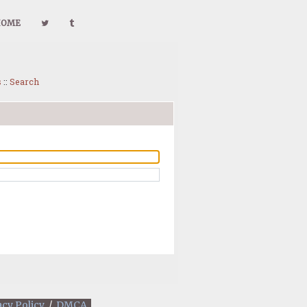
HOME
s
::
Search
acy Policy
/
DMCA