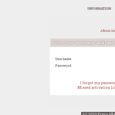
INFORMATION
Album lis
Enter your username and passw
Username
Password
I forgot my passwo
Missed activation l
(c) 2020 Freya All