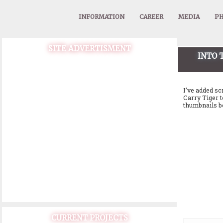
INFORMATION
CAREER
MEDIA
PH
SITE ADVERTISMENT
INTO 
I’ve added sc
Carry Tiger t
thumbnails b
CURRENT PROJECTS