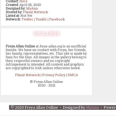
Contact:
Here
Created:
April 28, 2020
Designed by:
MyAnn
Hosted by:
Flaunt Network
Listed at:
Not Yet
Network:
Twitter
|
Tumblr
|
Facebook
DISCLAIMER
Freya Allan Online
at
freya-allan.org
is an unofficial
fansite. We have no contact with Freya, her friends,
her family, representatives, etc. This site is made by
fans for the fans. All images in the gallery belong to
their respectful owners and no copyright
infringement is intended. All content and graphics
are copyrighted to SAK unless otherwise noted.
Flaunt Network
|
Privacy Policy
|
DMCA
© Freya Allan Online
2020 - 2021
© 2020 Freya Allan Online • Designed by
MyAnn
• Power