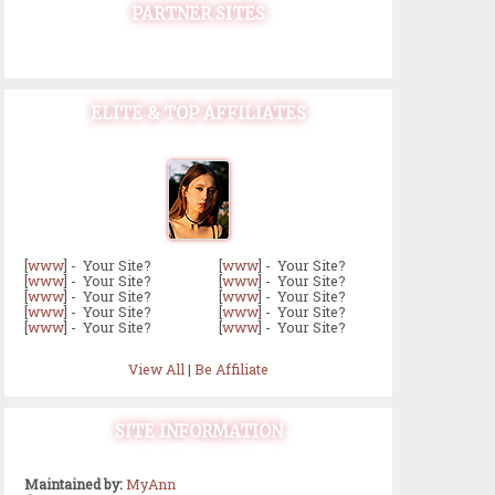
PARTNER SITES
ELITE & TOP AFFILIATES
[
www
] - Your Site?
[
www
] - Your Site?
[
www
] - Your Site?
[
www
] - Your Site?
[
www
] - Your Site?
[
www
] - Your Site?
[
www
] - Your Site?
[
www
] - Your Site?
[
www
] - Your Site?
[
www
] - Your Site?
View All
|
Be Affiliate
SITE INFORMATION
Maintained by:
MyAnn