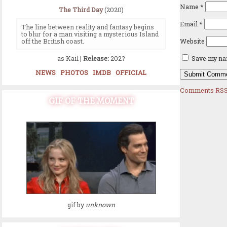
Name
*
The Third Day
(2020)
Email
*
The line between reality and fantasy begins
to blur for a man visiting a mysterious Island
Website
off the British coast.
as Kail |
Release:
202?
Save my nam
NEWS
PHOTOS
IMDB
OFFICIAL
Comments RSS
GIF OF THE MOMENT
gif by
unknown