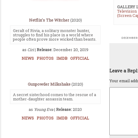
GALLERY 
Television
(Screen Ca
Netflix's The Witcher
(2020)
Geralt of Rivia, a solitary monster hunter,
struggles to find his place in a world where
DECEMBER 
people often prove more wicked than beasts.
as
Ciri
|
Release:
December 20, 2019
NEWS
PHOTOS
IMDB
OFFICIAL
Leave a Rep
Your email addr
Gunpowder Milkshake
(2020)
A secret sisterhood comes to the rescue of a
mother-daughter assassin team.
as
Young Eva
|
Release:
2020
NEWS
PHOTOS
IMDB
OFFICIAL