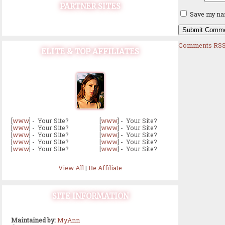
PARTNER SITES
Save my nam
Comments RSS
ELITE & TOP AFFILIATES
[
www
] - Your Site?
[
www
] - Your Site?
[
www
] - Your Site?
[
www
] - Your Site?
[
www
] - Your Site?
[
www
] - Your Site?
[
www
] - Your Site?
[
www
] - Your Site?
[
www
] - Your Site?
[
www
] - Your Site?
View All
|
Be Affiliate
SITE INFORMATION
Maintained by:
MyAnn