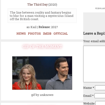
The Third Day
(2020)
FEBRUAR
The line between reality and fantasy begins
to blur for a man visiting a mysterious Island
off the British coast.
as Kail |
Release:
202?
Leave a Rep
NEWS
PHOTOS
IMDB
OFFICIAL
Your email addr
GIF OF THE MOMENT
Name
*
gif by
unknown
Email
*
Website