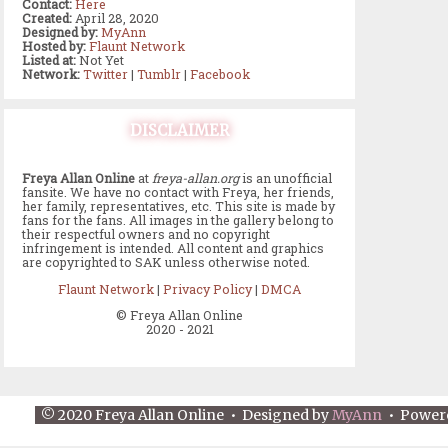
Contact:
Here
Created:
April 28, 2020
Designed by:
MyAnn
Hosted by:
Flaunt Network
Listed at:
Not Yet
Network:
Twitter
|
Tumblr
|
Facebook
DISCLAIMER
Freya Allan Online
at
freya-allan.org
is an unofficial
fansite. We have no contact with Freya, her friends,
her family, representatives, etc. This site is made by
fans for the fans. All images in the gallery belong to
their respectful owners and no copyright
infringement is intended. All content and graphics
are copyrighted to SAK unless otherwise noted.
Flaunt Network
|
Privacy Policy
|
DMCA
© Freya Allan Online
2020 - 2021
© 2020 Freya Allan Online • Designed by
MyAnn
• Power