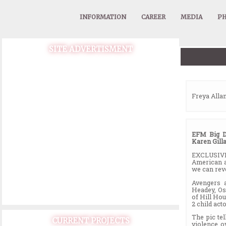
INFORMATION
CAREER
MEDIA
PH
SITE ADVERTISMENT
Freya Allan
EFM Big D
Karen Gill
EXCLUSIVE:
American a
we can rev
Avengers 
Headey, Os
of Hill Hou
2 child ac
The pic te
CURRENT PROJECTS
violence o