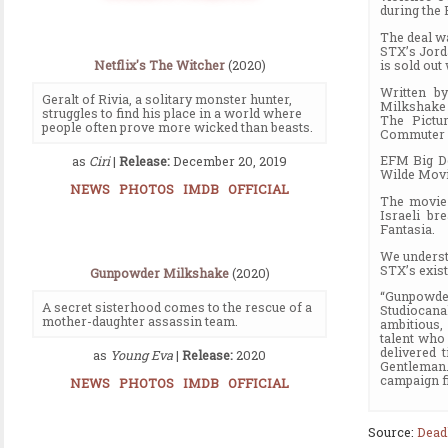
during the
The deal w
STX’s Jord
is sold out
Netflix's The Witcher
(2020)
Written b
Geralt of Rivia, a solitary monster hunter,
Milkshake 
struggles to find his place in a world where
The Pictu
people often prove more wicked than beasts.
Commuter 
EFM Big De
as
Ciri
|
Release:
December 20, 2019
Wilde Mov
NEWS
PHOTOS
IMDB
OFFICIAL
The movie 
Israeli br
Fantasia.
We understa
STX’s exist
Gunpowder Milkshake
(2020)
“Gunpowder
A secret sisterhood comes to the rescue of a
Studiocan
mother-daughter assassin team.
ambitious,
talent who
delivered 
as
Young Eva
|
Release:
2020
Gentleman.
campaign fi
NEWS
PHOTOS
IMDB
OFFICIAL
Source:
Dead