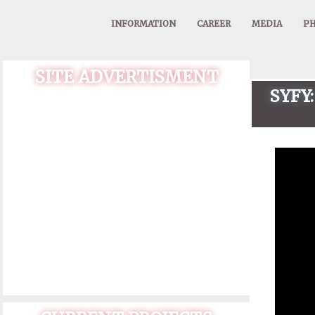
INFORMATION
CAREER
MEDIA
PH
SITE ADVERTISMENT
SYFY