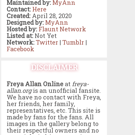
Maintained by:
MyAnn
Contact:
Here
Created:
April 28, 2020
Designed by:
MyAnn
Hosted by:
Flaunt Network
Listed at:
Not Yet
Network:
Twitter
|
Tumblr
|
Facebook
DISCLAIMER
Freya Allan Online
at
freya-
allan.org
is an unofficial fansite.
We have no contact with Freya,
her friends, her family,
representatives, etc. This site is
made by fans for the fans. All
images in the gallery belong to
their respectful owners and no