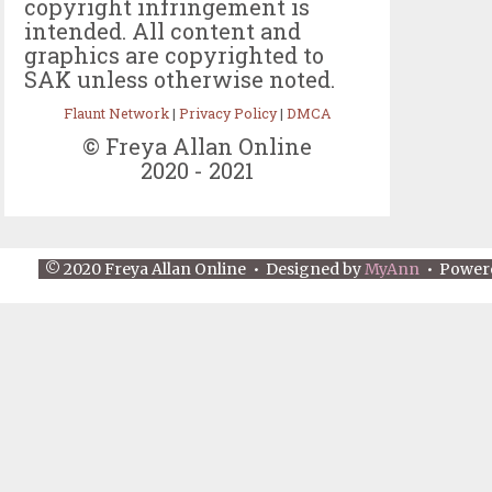
copyright infringement is
intended. All content and
graphics are copyrighted to
SAK unless otherwise noted.
Flaunt Network
|
Privacy Policy
|
DMCA
© Freya Allan Online
2020 - 2021
© 2020 Freya Allan Online • Designed by
MyAnn
• Power