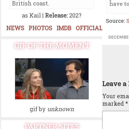
British coast.
have to
as Kail |
Release:
202?
Source:
NEWS
PHOTOS
IMDB
OFFICIAL
DECEMBE
GIF OF THE MOMENT
Leave a
Your emai
marked
*
gif by
unknown
PARTNER SITES