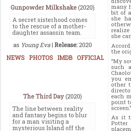
discov
many ho
Gunpowder Milkshake
(2020)
bit of 
she ha
A secret sisterhood comes
otherw
to the rescue of a mother-
realiz
daughter assassin team.
she can
as
Young Eva
|
Release:
2020
Accord
the ori
NEWS
PHOTOS
IMDB
OFFICIAL
“My so
such a
Chaolot
you em
other 
direct
each m
The Third Day
(2020)
point t
screen.
The line between reality
and fantasy begins to blur
As it 
for a man visiting a
Potte
mysterious Island off the
placem