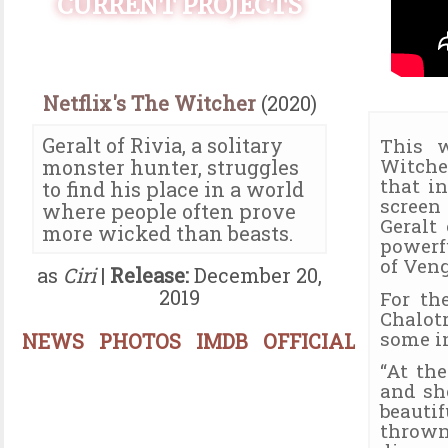
CURRENT PROJECTS
Netflix's The Witcher
(2020)
Geralt of Rivia, a solitary
This w
Witche
monster hunter, struggles
that in
to find his place in a world
screen
where people often prove
Geralt
more wicked than beasts.
powerf
of Veng
as
Ciri
|
Release:
December 20,
2019
For th
Chalotr
some in
NEWS
PHOTOS
IMDB
OFFICIAL
“At the
and she
beauti
thrown 