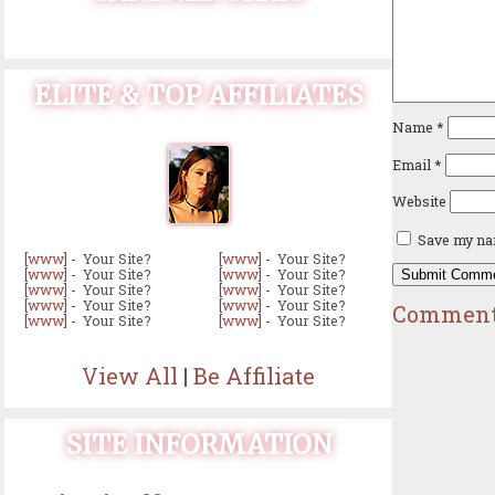
ELITE & TOP AFFILIATES
Name
*
Email
*
Website
Save my nam
[
www
] - Your Site?
[
www
] - Your Site?
[
www
] - Your Site?
[
www
] - Your Site?
[
www
] - Your Site?
[
www
] - Your Site?
[
www
] - Your Site?
[
www
] - Your Site?
Comment
[
www
] - Your Site?
[
www
] - Your Site?
View All
|
Be Affiliate
SITE INFORMATION